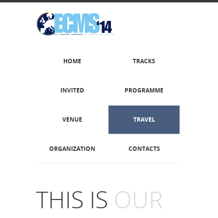
HOME
TRACKS
INVITED
PROGRAMME
VENUE
TRAVEL
ORGANIZATION
CONTACTS
THIS IS
OUR