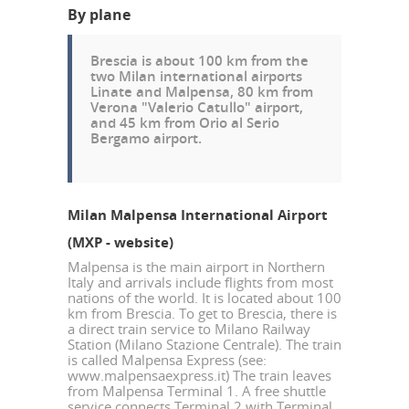
By plane
Brescia is about 100 km from the
two Milan international airports
Linate and Malpensa
, 80 km from
Verona "Valerio Catullo" airport
,
and 45 km from
Orio al Serio
Bergamo airport
.
Milan Malpensa International Airport
(MXP -
website
)
Malpensa is the main airport in Northern
Italy and arrivals include flights from most
nations of the world. It is located about 100
km from Brescia. To get to Brescia, there is
a direct train service to Milano Railway
Station (Milano Stazione Centrale). The train
is called Malpensa Express (see:
www.malpensaexpress.it
) The train leaves
from Malpensa Terminal 1. A free shuttle
service connects Terminal 2 with Terminal