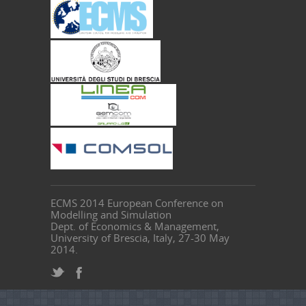
ECMS 2014 European Conference on
Modelling and Simulation
Dept. of Economics & Management,
University of Brescia, Italy, 27-30 May
2014.