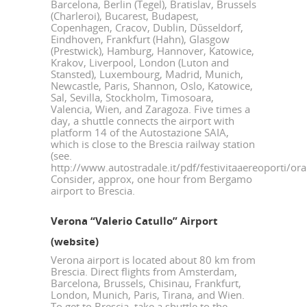
Barcelona, Berlin (Tegel), Bratislav, Brussels
(Charleroi), Bucarest, Budapest,
Copenhagen, Cracov, Dublin, Düsseldorf,
Eindhoven, Frankfurt (Hahn), Glasgow
(Prestwick), Hamburg, Hannover, Katowice,
Krakov, Liverpool, London (Luton and
Stansted), Luxembourg, Madrid, Munich,
Newcastle, Paris, Shannon, Oslo, Katowice,
Sal, Sevilla, Stockholm, Timosoara,
Valencia, Wien, and Zaragoza. Five times a
day, a shuttle connects the airport with
platform 14 of the Autostazione SAIA,
which is close to the Brescia railway station
(see.
http://www.autostradale.it/pdf/festivitaaereoporti/or
Consider, approx, one hour from Bergamo
airport to Brescia.
Verona “Valerio Catullo” Airport
(
website
)
Verona airport is located about 80 km from
Brescia. Direct flights from Amsterdam,
Barcelona, Brussels, Chisinau, Frankfurt,
London, Munich, Paris, Tirana, and Wien.
To get to Brescia, take a shuttle to the