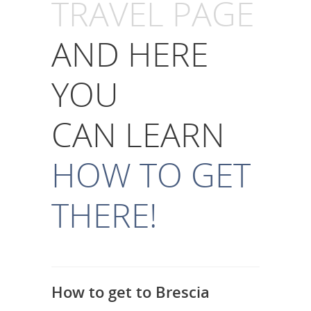
TRAVEL PAGE
AND HERE
YOU
CAN LEARN
HOW TO GET
THERE!
How to get to Brescia