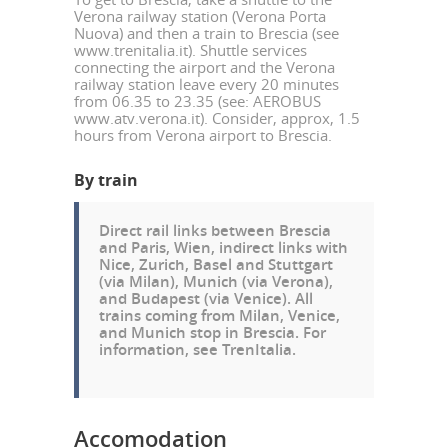
Verona railway station (Verona Porta
Nuova) and then a train to Brescia (see
www.trenitalia.it). Shuttle services
connecting the airport and the Verona
railway station leave every 20 minutes
from 06.35 to 23.35 (see: AEROBUS
www.atv.verona.it). Consider, approx, 1.5
hours from Verona airport to Brescia.
By train
Direct rail links between Brescia
and Paris, Wien, indirect links with
Nice, Zurich, Basel and Stuttgart
(via Milan), Munich (via Verona),
and Budapest (via Venice). All
trains coming from Milan, Venice,
and Munich stop in Brescia. For
information, see
TrenItalia
.
Accomodation