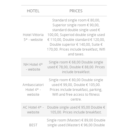
HOTEL
PRICES
Standard single room € 80,00,
Superior single room € 90,00,
standard double single used €
Hotel Vittoria
100,00, Superiod double single used
5* -
website
€ 110,00, Double standard € 120,00,
Double superior € 140,00, Suite €
170,00. Prices include breakfast, Wifi
and taxes.
Single room € 68,00 Double single
NH Hotel 4*
used € 78,00, Double € 88,00. Prices
-
website
include breakfast.
Single room € 80,00 Double single
Ambasciatori
used € 99,00, Double € 105,00.
Hotel 4* -
Prices include breakfast, parking,
website
Wifi and free access to fitness
centre.
AC Hotel 4* -
Double single used € 95,00 Double €
website
105,00. Prices include breakfast.
Single room (Master) € 89,00 Double
BEST
single used (Master) € 96,00 Double