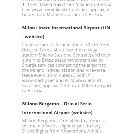
1. Then, take a train from Milano to Brescia
(see www.trenitalia.it). Consider, approx, 2
hours from Malpensa airport to Brescia.
Milan Linate International Airport (LIN
-
website
)
Linate airport is located about 70 km from
Brescia. Take a shuttle to the railway
station (Milano Stazione Centrale) and then
a train to Brescia (see www.trenitalia.it).
Shuttle services connecting the airport to
the Milano railway station and viceversa
leave every 30 minutes (STARFLY
www.starfly.net and ATM www.atm.it).
Consider, approx, 1.30 from Milano airport
to Brescia
Milano Bergamo – Orio al Serio
International Airport (
website
)
Milano Bergamo- Orio al Serio airport is
the main low-cost flight airport in Italy.
Direct flights from Amsterdam, Athens,