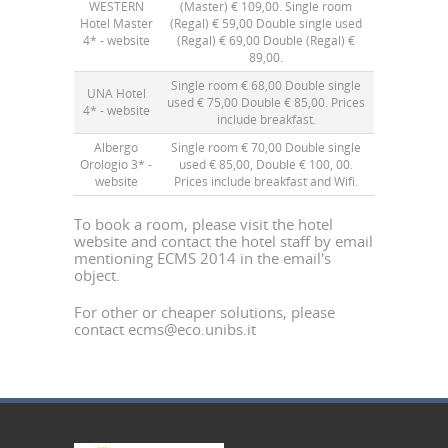
WESTERN
(Master) € 109,00. Single room
Hotel Master
(Regal) € 59,00 Double single used
4* -
website
(Regal) € 69,00 Double (Regal) €
89,00.
Single room € 68,00 Double single
UNA Hotel
used € 75,00 Double € 85,00. Prices
4* -
website
include breakfast.
Albergo
Single room € 70,00 Double single
Orologio 3* -
used € 85,00, Double € 100, 00.
website
Prices include breakfast and Wifi.
To book a room, please visit the hotel
website and contact the hotel staff by email
mentioning ECMS 2014 in the email's
object.
For other or cheaper solutions, please
contact
ecms@eco.unibs.it